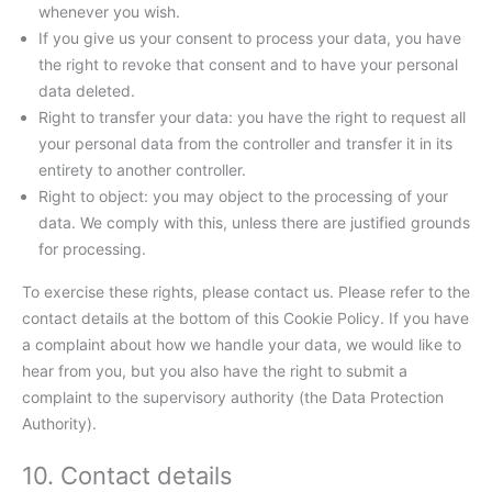
whenever you wish.
If you give us your consent to process your data, you have
the right to revoke that consent and to have your personal
data deleted.
Right to transfer your data: you have the right to request all
your personal data from the controller and transfer it in its
entirety to another controller.
Right to object: you may object to the processing of your
data. We comply with this, unless there are justified grounds
for processing.
To exercise these rights, please contact us. Please refer to the
contact details at the bottom of this Cookie Policy. If you have
a complaint about how we handle your data, we would like to
hear from you, but you also have the right to submit a
complaint to the supervisory authority (the Data Protection
Authority).
10. Contact details