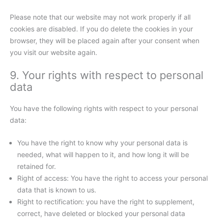
Please note that our website may not work properly if all
cookies are disabled. If you do delete the cookies in your
browser, they will be placed again after your consent when
you visit our website again.
9. Your rights with respect to personal
data
You have the following rights with respect to your personal
data:
You have the right to know why your personal data is
needed, what will happen to it, and how long it will be
retained for.
Right of access: You have the right to access your personal
data that is known to us.
Right to rectification: you have the right to supplement,
correct, have deleted or blocked your personal data