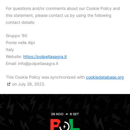
For questions and/or comments about our Cookie Policy and
this statement, please contact us by using the following
contact details:
Gruppo '90
Ponte nelle Alpi
Italy
Website:
https://polpetlasagra.it
Email:
info@
polpetlasagra.it
This Cookie Policy was synchronized with
cookiedatabase.org
on July 28, 2023.