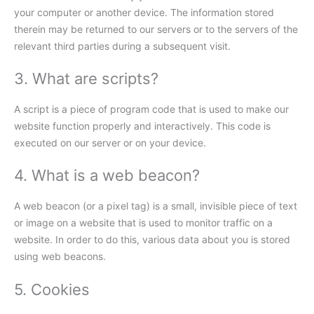
your computer or another device. The information stored
therein may be returned to our servers or to the servers of the
relevant third parties during a subsequent visit.
3. What are scripts?
A script is a piece of program code that is used to make our
website function properly and interactively. This code is
executed on our server or on your device.
4. What is a web beacon?
A web beacon (or a pixel tag) is a small, invisible piece of text
or image on a website that is used to monitor traffic on a
website. In order to do this, various data about you is stored
using web beacons.
5. Cookies