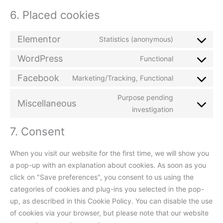
6. Placed cookies
Elementor
Statistics (anonymous)
WordPress
Functional
Facebook
Marketing/Tracking, Functional
Purpose pending
Miscellaneous
investigation
7. Consent
When you visit our website for the first time, we will show you
a pop-up with an explanation about cookies. As soon as you
click on "Save preferences", you consent to us using the
categories of cookies and plug-ins you selected in the pop-
up, as described in this Cookie Policy. You can disable the use
of cookies via your browser, but please note that our website