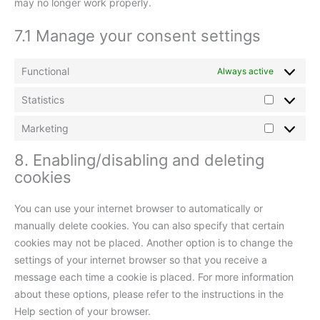
may no longer work properly.
7.1 Manage your consent settings
Functional
Always active
Statistics
Marketing
8. Enabling/disabling and deleting
cookies
You can use your internet browser to automatically or
manually delete cookies. You can also specify that certain
cookies may not be placed. Another option is to change the
settings of your internet browser so that you receive a
message each time a cookie is placed. For more information
about these options, please refer to the instructions in the
Help section of your browser.