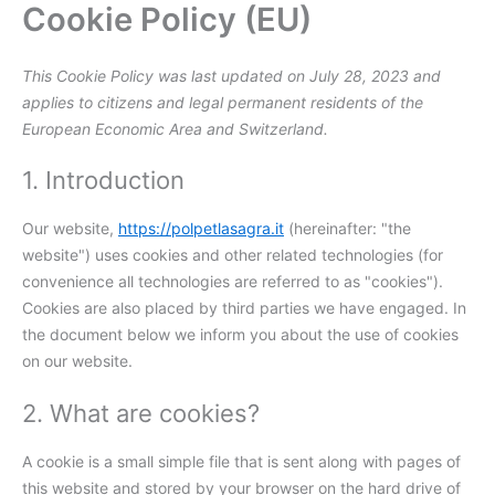
Cookie Policy (EU)
Skip
Consent
Consent
Consent
Consent
Statistics
Marketing
to
to
to
to
to
content
service
service
service
service
This Cookie Policy was last updated on July 28, 2023 and
elementor
wordpress
facebook
miscellaneou
applies to citizens and legal permanent residents of the
European Economic Area and Switzerland.
1. Introduction
Our website,
https://polpetlasagra.it
(hereinafter: "the
website") uses cookies and other related technologies (for
convenience all technologies are referred to as "cookies").
Cookies are also placed by third parties we have engaged. In
the document below we inform you about the use of cookies
on our website.
2. What are cookies?
A cookie is a small simple file that is sent along with pages of
this website and stored by your browser on the hard drive of