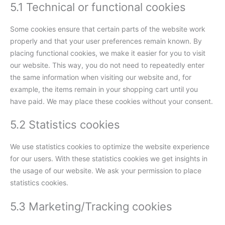
5.1 Technical or functional cookies
Some cookies ensure that certain parts of the website work
properly and that your user preferences remain known. By
placing functional cookies, we make it easier for you to visit
our website. This way, you do not need to repeatedly enter
the same information when visiting our website and, for
example, the items remain in your shopping cart until you
have paid. We may place these cookies without your consent.
5.2 Statistics cookies
We use statistics cookies to optimize the website experience
for our users. With these statistics cookies we get insights in
the usage of our website. We ask your permission to place
statistics cookies.
5.3 Marketing/Tracking cookies