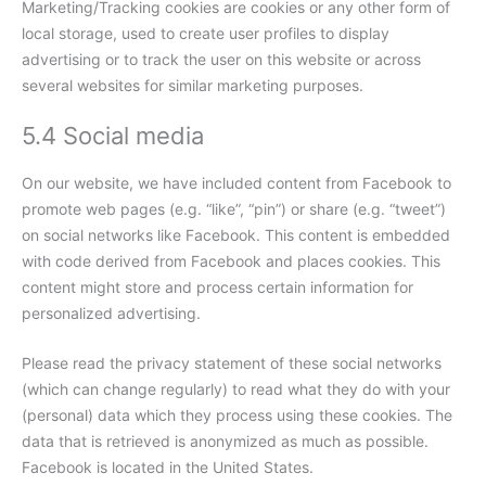
Marketing/Tracking cookies are cookies or any other form of
local storage, used to create user profiles to display
advertising or to track the user on this website or across
several websites for similar marketing purposes.
5.4 Social media
On our website, we have included content from Facebook to
promote web pages (e.g. “like”, “pin”) or share (e.g. “tweet”)
on social networks like Facebook. This content is embedded
with code derived from Facebook and places cookies. This
content might store and process certain information for
personalized advertising.
Please read the privacy statement of these social networks
(which can change regularly) to read what they do with your
(personal) data which they process using these cookies. The
data that is retrieved is anonymized as much as possible.
Facebook is located in the United States.